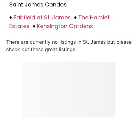
Saint James Condos
♦
Fairfield at St. James
♦
The Hamlet
Estates
♦
Kensington Gardens
There are currently no listings in St. James but please
check out these great listings: