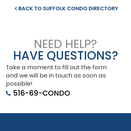
BACK TO SUFFOLK CONDO DIRECTORY
NEED HELP?
HAVE QUESTIONS?
Take a moment to fill out the form
and we will be in touch as soon as
possible!
516-69-CONDO