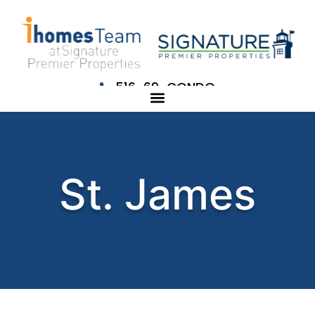
516-69-CONDO
St. James