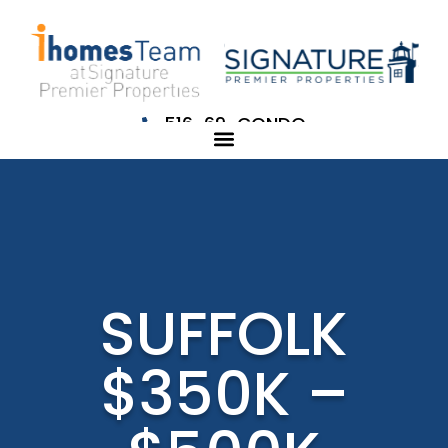
516-69-CONDO
SUFFOLK
$350K –