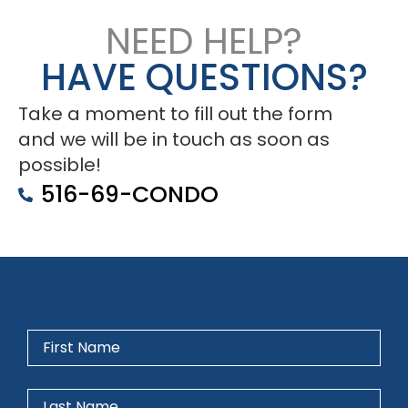
NEED HELP?
HAVE QUESTIONS?
Take a moment to fill out the form
and we will be in touch as soon as
possible!
516-69-CONDO