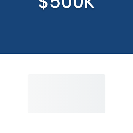
$500K