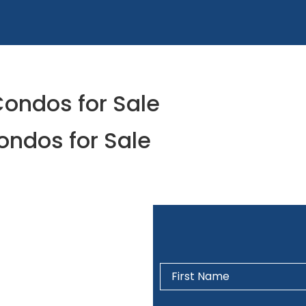
ondos for Sale
ondos for Sale