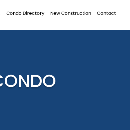
s
Condo Directory
New Construction
Contact
 CONDO