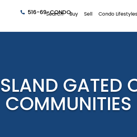
516-69-CONDO
Search
Buy
Sell
Condo Lifestyle
ISLAND GATED
COMMUNITIES