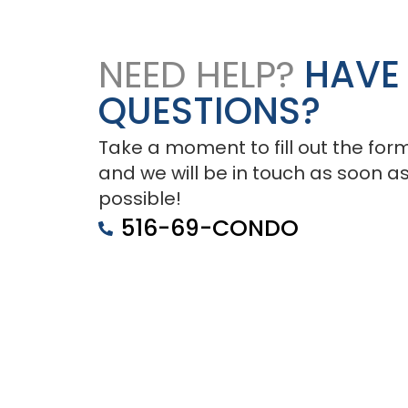
NEED HELP?
HAVE
QUESTIONS?
Take a moment to fill out the for
and we will be in touch as soon a
possible!
516-69-CONDO