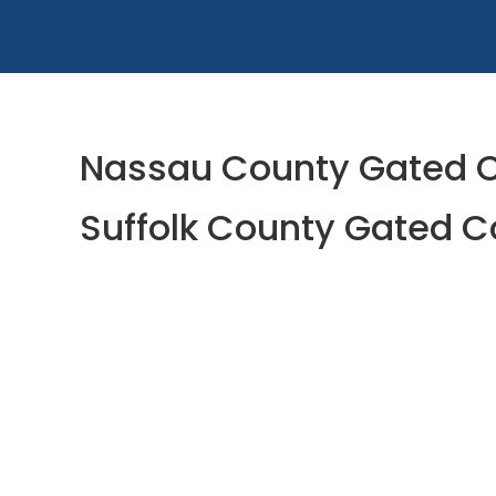
Nassau County Gated C
Suffolk County Gated C