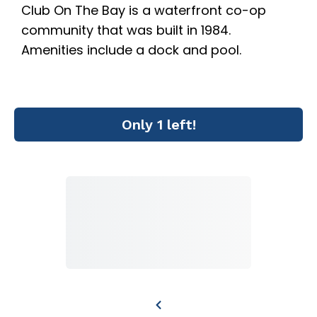
Club On The Bay is a waterfront co-op
community that was built in 1984.
Amenities include a dock and pool.
Only 1 left!