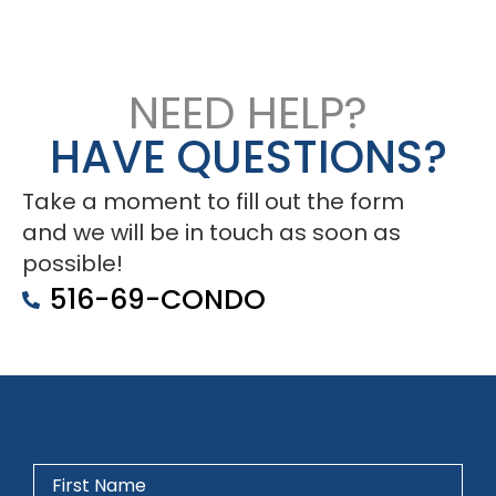
NEED HELP?
HAVE QUESTIONS?
Take a moment to fill out the form
and we will be in touch as soon as
possible!
516-69-CONDO