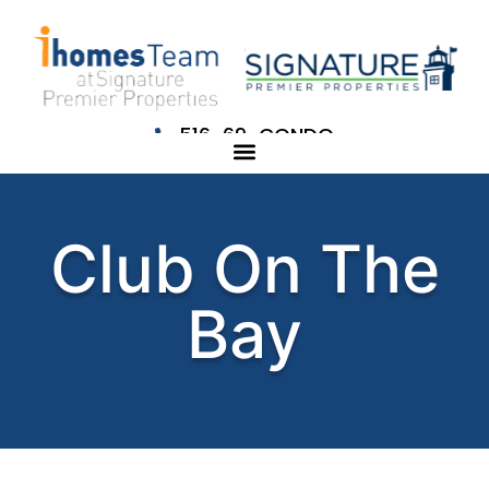
516-69-CONDO
Club On The
Bay