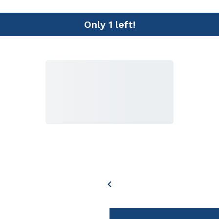
Only 1 left!