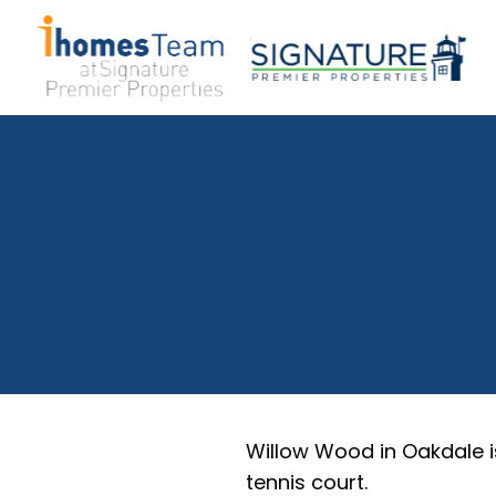
Willow Wood in Oakdale i
tennis court.