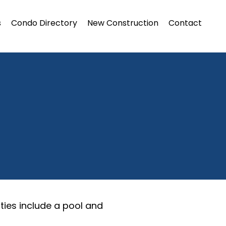
s
Condo Directory
New Construction
Contact
ties include a pool and