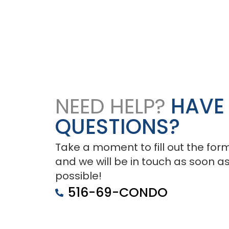
NEED HELP?
HAVE
QUESTIONS?
Take a moment to fill out the for
and we will be in touch as soon a
possible!
516-69-CONDO