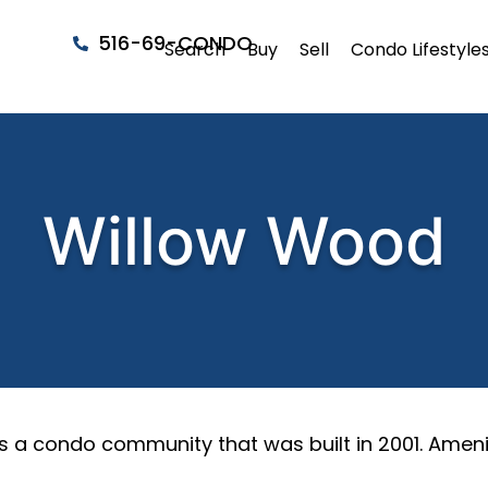
516-69-CONDO
Search
Buy
Sell
Condo Lifestyle
Willow Wood
s a condo community that was built in 2001. Ameni