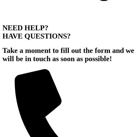
NEED HELP?
HAVE QUESTIONS?
Take a moment to fill out the form and we
will be in touch as soon as possible!