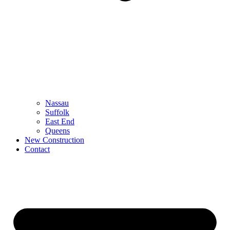
Nassau
Suffolk
East End
Queens
New Construction
Contact