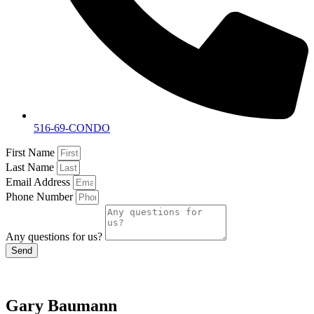
516-69-CONDO
First Name
Last Name
Email Address
Phone Number
Any questions for us?
Send
Gary Baumann