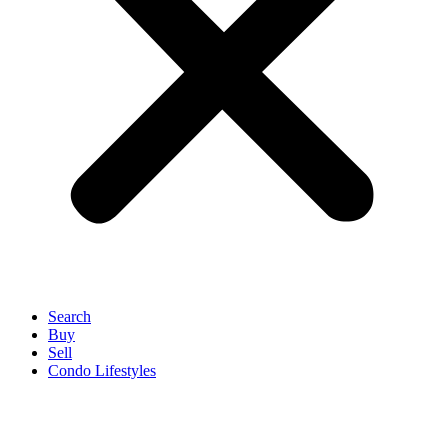
Search
Buy
Sell
Condo Lifestyles