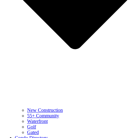
New Construction
55+ Community
Waterfront
Golf
Gated
Condo Directory