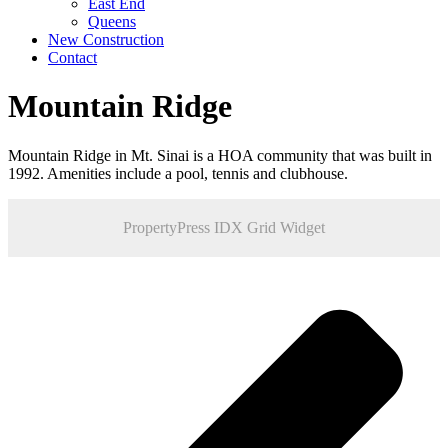
East End
Queens
New Construction
Contact
Mountain Ridge
Mountain Ridge in Mt. Sinai is a HOA community that was built in
1992. Amenities include a pool, tennis and clubhouse.
PropertyPress IDX Grid Widget