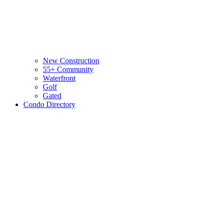
New Construction
55+ Community
Waterfront
Golf
Gated
Condo Directory