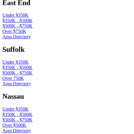
East End
Under $350K
$350K - $500K
$500K - $750K
Over $750K
Area Directory
Suffolk
Under $350K
$350K - $500K
$500K - $750K
Over 750K
Area Directory
Nassau
Under $350K
$350K - $500K
$500K - $750K
Over $500K
Area Directory