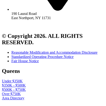
190 Laural Road
East Northport, NY 11731
© Copyright 2026. ALL RIGHTS
RESERVED.
Reasonable Modification and Accommodation Disclosure
Standardized Operating Procedure Notice
Fair House Notice
Queens
Under $350K
$350K - $500K
$500K - $750K
Over $750K
Area Directory