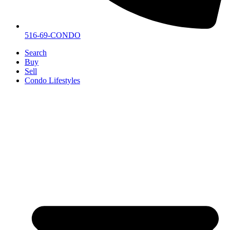
516-69-CONDO
Search
Buy
Sell
Condo Lifestyles