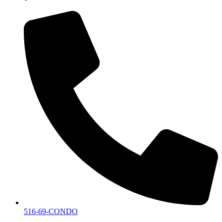
516-69-CONDO