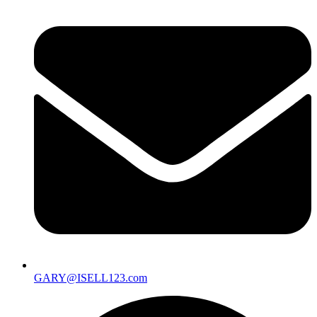
GARY@ISELL123.com