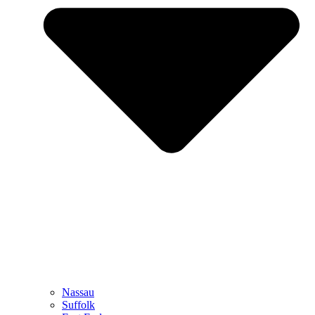
Nassau
Suffolk