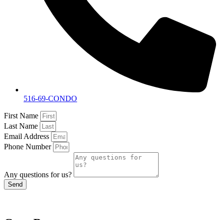
516-69-CONDO
First Name
Last Name
Email Address
Phone Number
Any questions for us?
Send