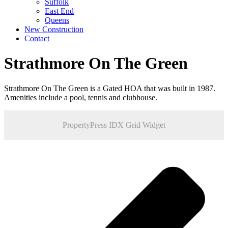
Suffolk
East End
Queens
New Construction
Contact
Strathmore On The Green
Strathmore On The Green is a Gated HOA that was built in 1987.
Amenities include a pool, tennis and clubhouse.
PropertyPress IDX Grid Widget