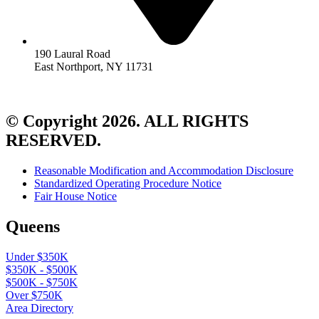
190 Laural Road
East Northport, NY 11731
© Copyright 2026. ALL RIGHTS
RESERVED.
Reasonable Modification and Accommodation Disclosure
Standardized Operating Procedure Notice
Fair House Notice
Queens
Under $350K
$350K - $500K
$500K - $750K
Over $750K
Area Directory