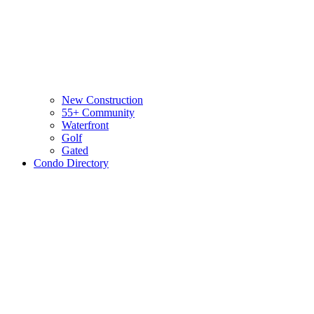
New Construction
55+ Community
Waterfront
Golf
Gated
Condo Directory