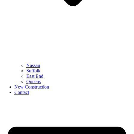
Nassau
Suffolk
East End
Queens
New Construction
Contact