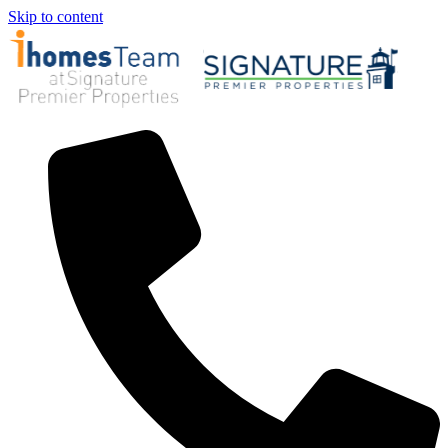
Skip to content