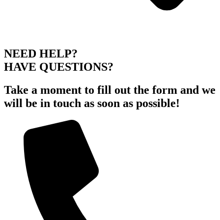
NEED HELP?
HAVE QUESTIONS?
Take a moment to fill out the form and we
will be in touch as soon as possible!