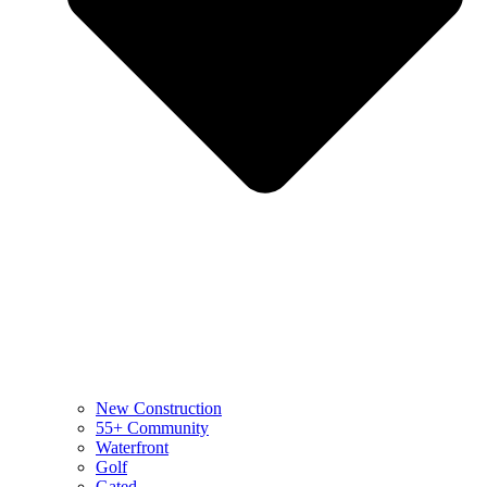
New Construction
55+ Community
Waterfront
Golf
Gated