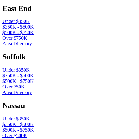
East End
Under $350K
$350K - $500K
$500K - $750K
Over $750K
Area Directory
Suffolk
Under $350K
$350K - $500K
$500K - $750K
Over 750K
Area Directory
Nassau
Under $350K
$350K - $500K
$500K - $750K
Over $500K