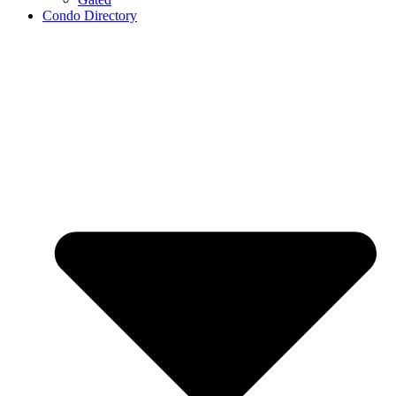
Condo Directory