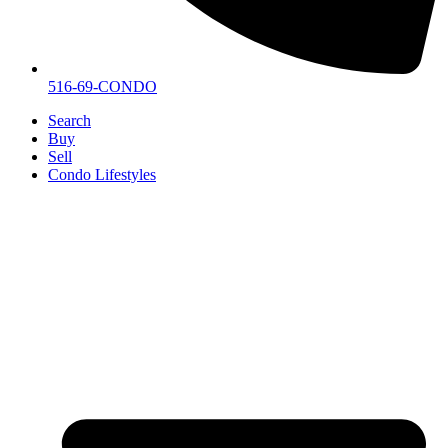
516-69-CONDO
Search
Buy
Sell
Condo Lifestyles