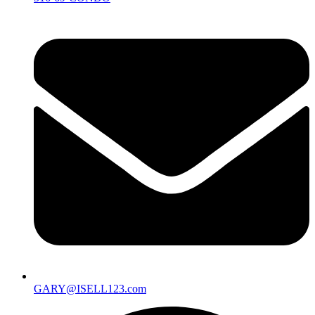
GARY@ISELL123.com