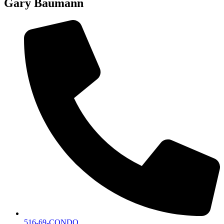
Gary Baumann
516-69-CONDO