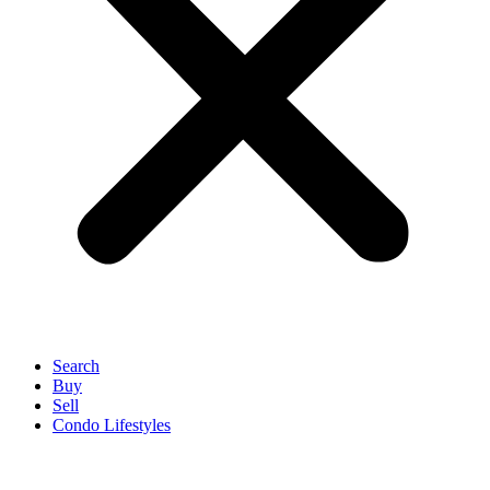
Search
Buy
Sell
Condo Lifestyles