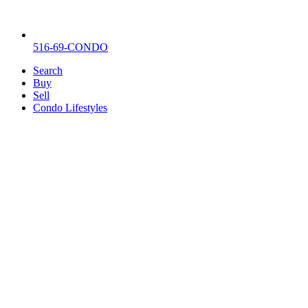
516-69-CONDO
Search
Buy
Sell
Condo Lifestyles