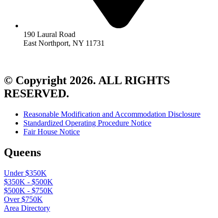
190 Laural Road
East Northport, NY 11731
© Copyright 2026. ALL RIGHTS
RESERVED.
Reasonable Modification and Accommodation Disclosure
Standardized Operating Procedure Notice
Fair House Notice
Queens
Under $350K
$350K - $500K
$500K - $750K
Over $750K
Area Directory