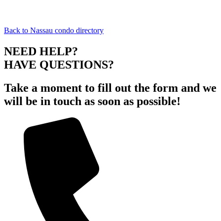
Back to Nassau condo directory
NEED HELP?
HAVE QUESTIONS?
Take a moment to fill out the form and we
will be in touch as soon as possible!