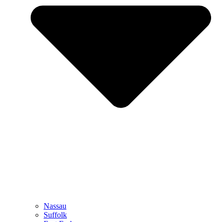
Nassau
Suffolk