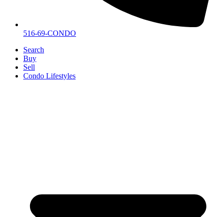
516-69-CONDO
Search
Buy
Sell
Condo Lifestyles