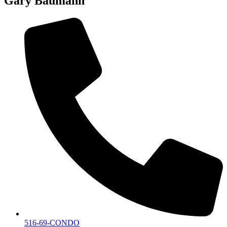
Gary Baumann
516-69-CONDO