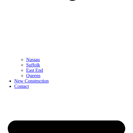
Nassau
Suffolk
East End
Queens
New Construction
Contact