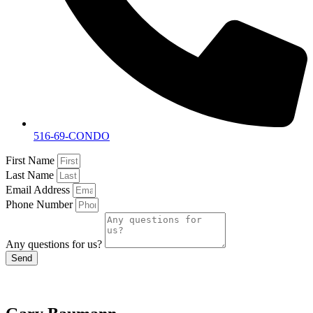
516-69-CONDO
First Name
Last Name
Email Address
Phone Number
Any questions for us?
Send