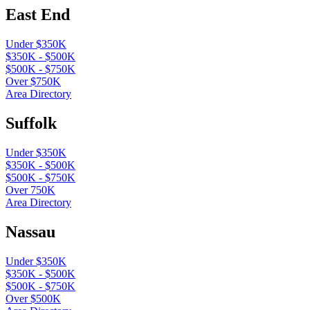
East End
Under $350K
$350K - $500K
$500K - $750K
Over $750K
Area Directory
Suffolk
Under $350K
$350K - $500K
$500K - $750K
Over 750K
Area Directory
Nassau
Under $350K
$350K - $500K
$500K - $750K
Over $500K