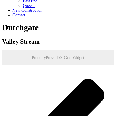
East End
Queens
New Construction
Contact
Dutchgate
Valley Stream
PropertyPress IDX Grid Widget