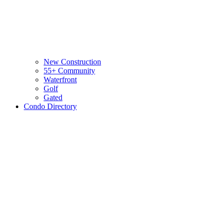
New Construction
55+ Community
Waterfront
Golf
Gated
Condo Directory