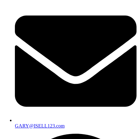
GARY@ISELL123.com