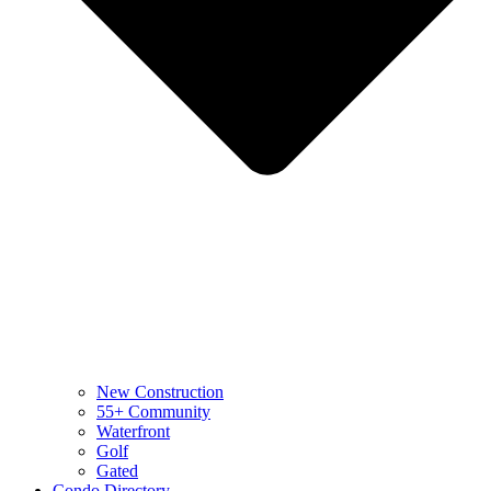
New Construction
55+ Community
Waterfront
Golf
Gated
Condo Directory