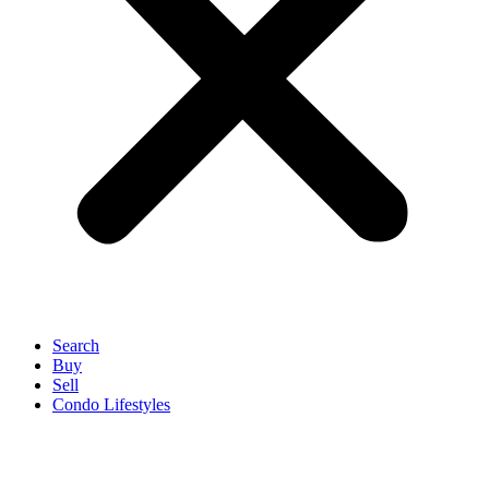
Search
Buy
Sell
Condo Lifestyles