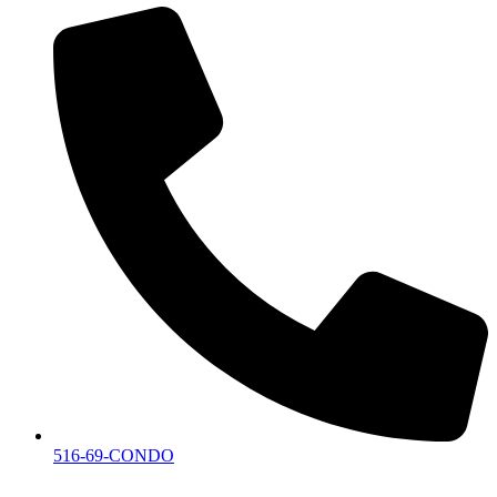
516-69-CONDO