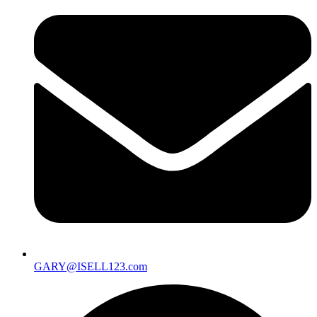
GARY@ISELL123.com