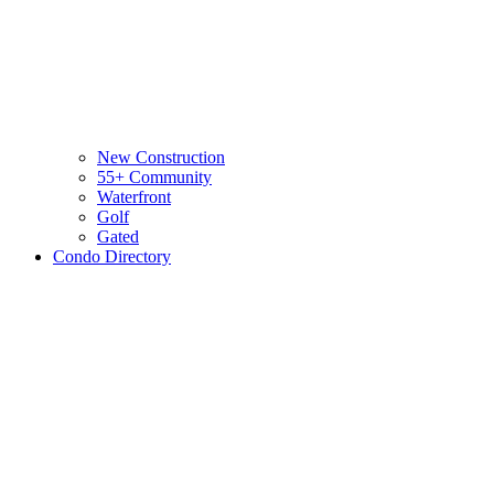
New Construction
55+ Community
Waterfront
Golf
Gated
Condo Directory