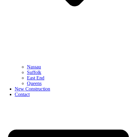
Nassau
Suffolk
East End
Queens
New Construction
Contact