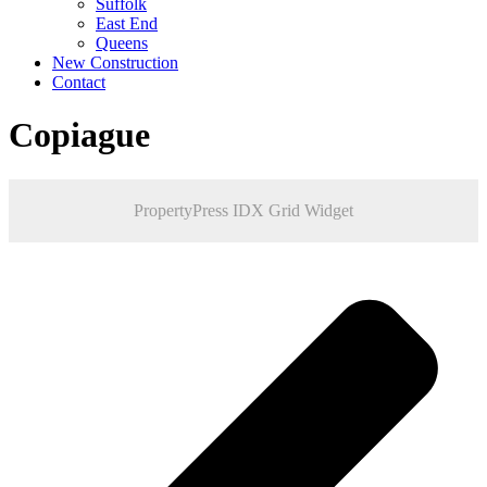
Suffolk
East End
Queens
New Construction
Contact
Copiague
PropertyPress IDX Grid Widget