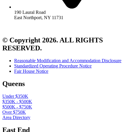
190 Laural Road
East Northport, NY 11731
© Copyright 2026. ALL RIGHTS
RESERVED.
Reasonable Modification and Accommodation Disclosure
Standardized Operating Procedure Notice
Fair House Notice
Queens
Under $350K
$350K - $500K
$500K - $750K
Over $750K
Area Directory
East End