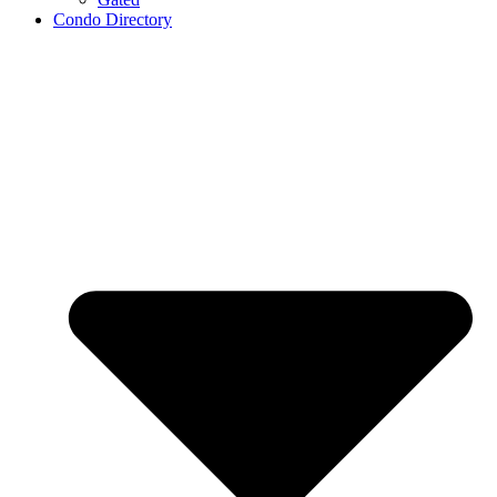
Condo Directory