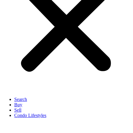
Search
Buy
Sell
Condo Lifestyles