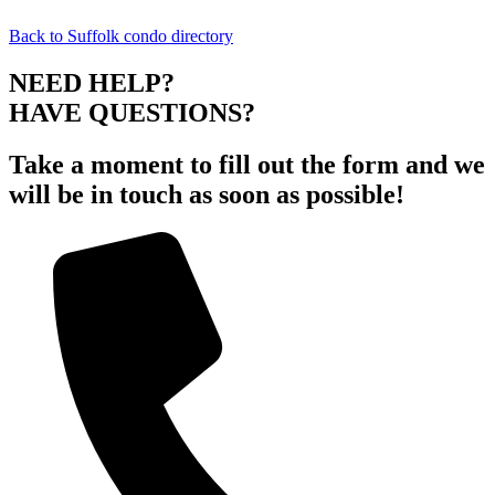
Back to Suffolk condo directory
NEED HELP?
HAVE QUESTIONS?
Take a moment to fill out the form and we
will be in touch as soon as possible!