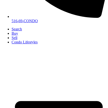
516-69-CONDO
Search
Buy
Sell
Condo Lifestyles