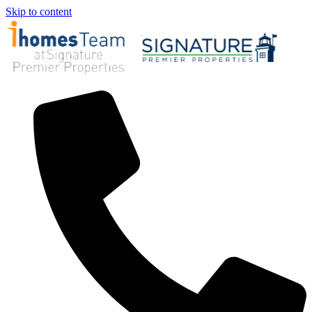
Skip to content