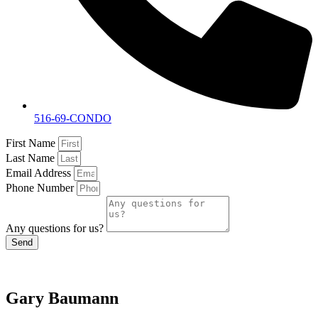
516-69-CONDO
First Name
Last Name
Email Address
Phone Number
Any questions for us?
Send
Gary Baumann