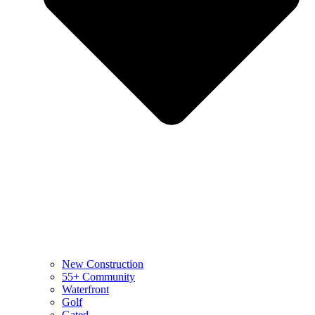
New Construction
55+ Community
Waterfront
Golf
Gated