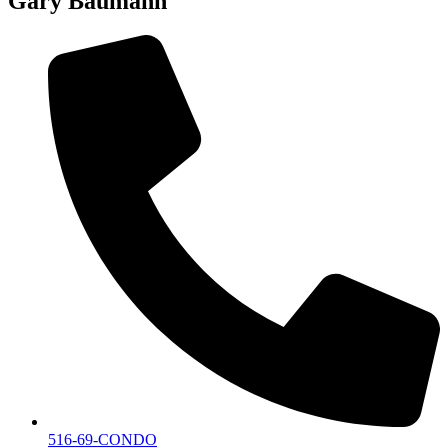
Gary Baumann
516-69-CONDO