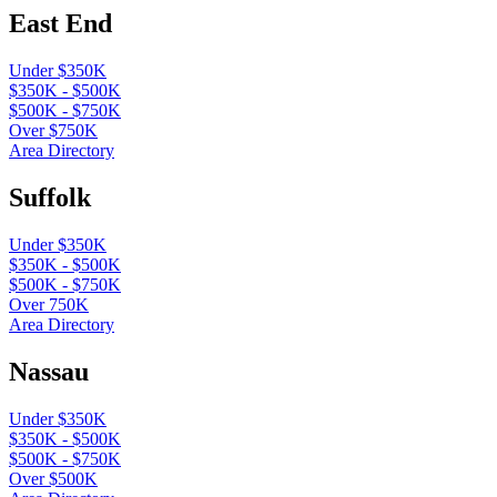
East End
Under $350K
$350K - $500K
$500K - $750K
Over $750K
Area Directory
Suffolk
Under $350K
$350K - $500K
$500K - $750K
Over 750K
Area Directory
Nassau
Under $350K
$350K - $500K
$500K - $750K
Over $500K