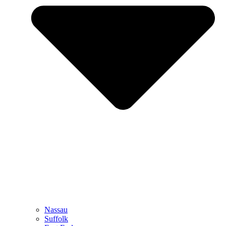
Nassau
Suffolk