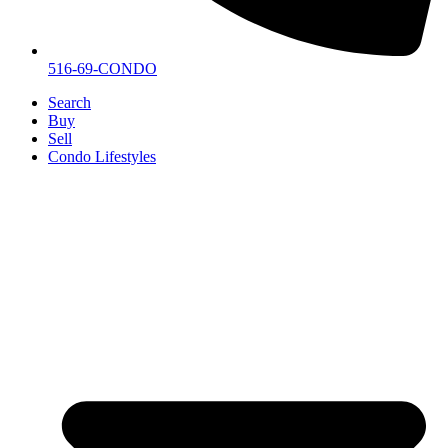
516-69-CONDO
Search
Buy
Sell
Condo Lifestyles