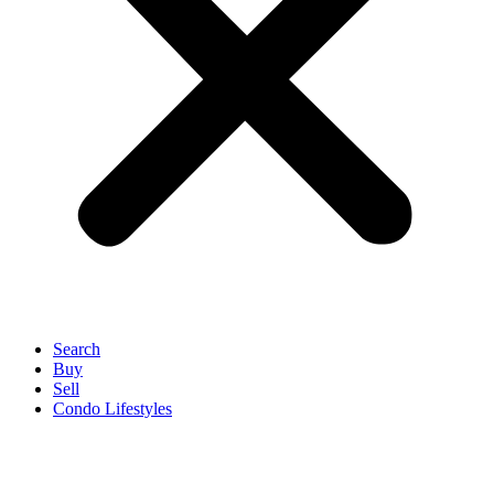
Search
Buy
Sell
Condo Lifestyles