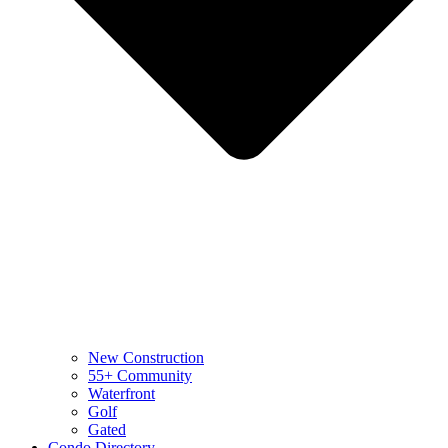
New Construction
55+ Community
Waterfront
Golf
Gated
Condo Directory