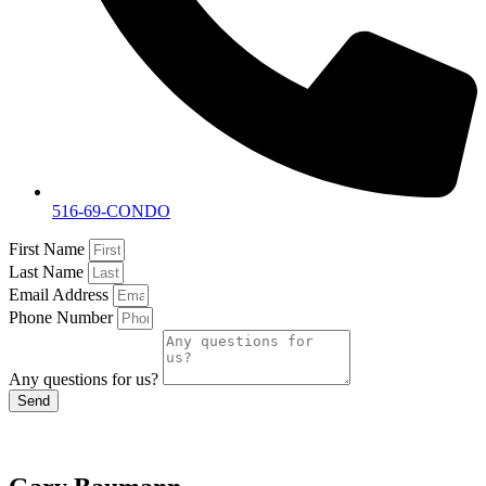
516-69-CONDO
First Name
Last Name
Email Address
Phone Number
Any questions for us?
Send