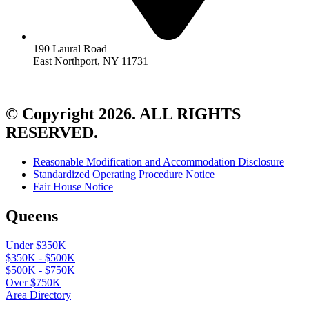
190 Laural Road
East Northport, NY 11731
© Copyright 2026. ALL RIGHTS
RESERVED.
Reasonable Modification and Accommodation Disclosure
Standardized Operating Procedure Notice
Fair House Notice
Queens
Under $350K
$350K - $500K
$500K - $750K
Over $750K
Area Directory