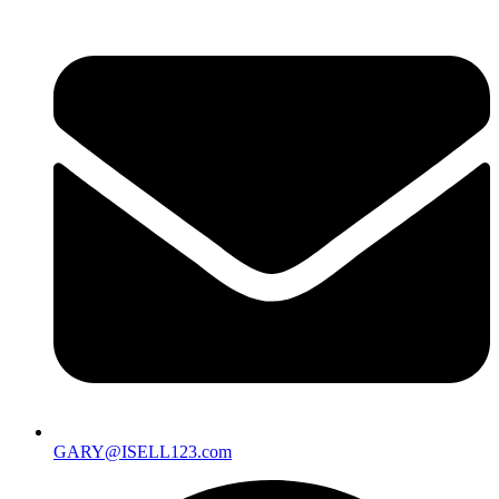
GARY@ISELL123.com