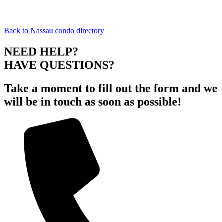
Back to Nassau condo directory
NEED HELP?
HAVE QUESTIONS?
Take a moment to fill out the form and we
will be in touch as soon as possible!