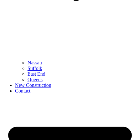
Nassau
Suffolk
East End
Queens
New Construction
Contact