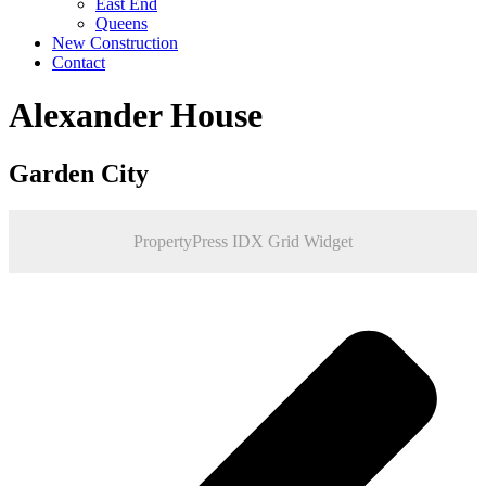
East End
Queens
New Construction
Contact
Alexander House
Garden City
PropertyPress IDX Grid Widget