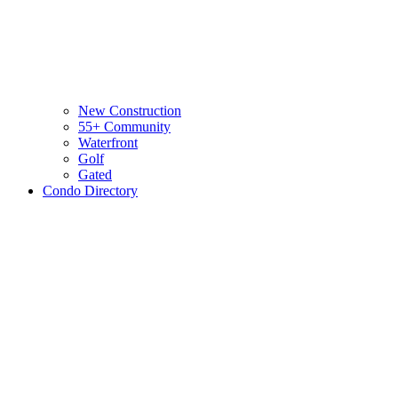
New Construction
55+ Community
Waterfront
Golf
Gated
Condo Directory