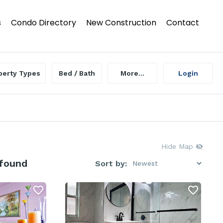
s
Condo Directory
New Construction
Contact
perty Types
Bed / Bath
More...
Login
Hide Map
 found
Sort by: