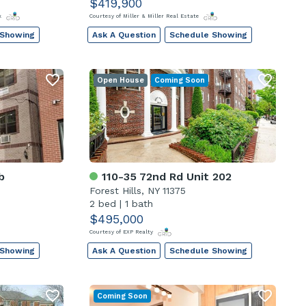
$419,900
rk
Courtesy of Miller & Miller Real Estate
 Showing
Ask A Question
Schedule Showing
Open House
Coming Soon
b
110-35 72nd Rd Unit 202
Forest Hills, NY 11375
2 bed
|
1 bath
$495,000
Courtesy of EXP Realty
 Showing
Ask A Question
Schedule Showing
Coming Soon