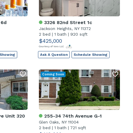
 6d
3326 82nd Street 1c
Jackson Heights, NY 11372
2 bed
|
1 bath
|
920 sqft
$425,000
Courtesy of Voro LLC
 Showing
Ask A Question
Schedule Showing
Coming Soon
e Unit 320
255-34 74th Avenue G-1
Glen Oaks, NY 11004
2 bed
|
1 bath
|
721 sqft