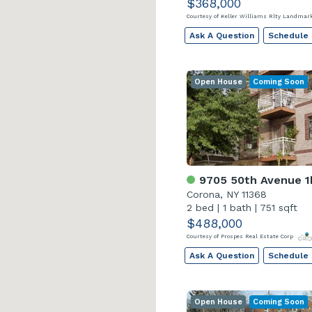
$368,000
Courtesy of Keller Williams Rlty Landma
Ask A Question
Schedule
Open House
Coming Soon
9705 50th Avenue 1
Corona, NY 11368
2 bed
|
1 bath
|
751 sqft
$488,000
Courtesy of Prospes Real Estate Corp
Ask A Question
Schedule
Open House
Coming Soon