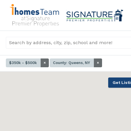
$350k - $500k
×
County: Queens, NY
×
Get List