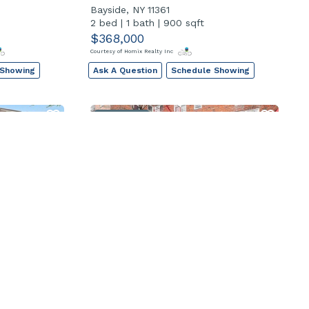
Bayside, NY 11361
2 bed
|
1 bath
|
900 sqft
$368,000
Courtesy of Homix Realty Inc
 Showing
Ask A Question
Schedule Showing
Open House
262
84-70 129th Street 6n
Kew Gardens, NY 11415
2 bed
|
2 bath
|
1100 sqft
$359,000
Courtesy of RE/MAX Team
 Showing
Ask A Question
Schedule Showing