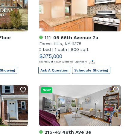
Floor
111-05 66th Avenue 2a
Forest Hills, NY 11375
2 bed
|
1 bath
|
800 sqft
$375,000
Courtesy of Keller Williams Legendary
 Showing
Ask A Question
Schedule Showing
New!
215-43 48th Ave 3e