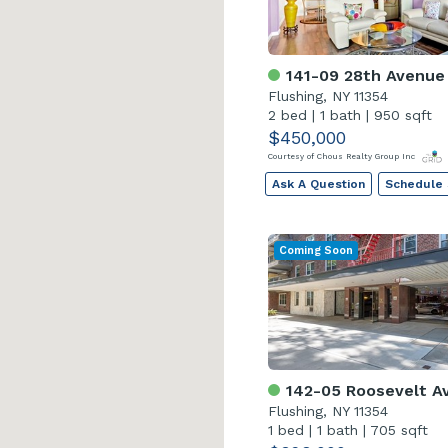
141-09 28th Avenue
Flushing, NY 11354
2 bed
|
1 bath
|
950 sqft
$450,000
Courtesy of Chous Realty Group Inc
Ask A Question
Schedule
Coming Soon
142-05 Roosevelt Av
Flushing, NY 11354
1 bed
|
1 bath
|
705 sqft