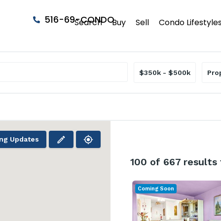
516-69-CONDO
Search
Buy
Sell
Condo Lifestyle
$350k - $500k
Pro
ing Updates
100
of 667 results
Coming Soon