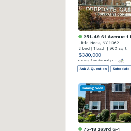
251-49 61 Avenue 1 
Little Neck, NY 11362
2 bed
|
1 bath
|
960 sqft
$380,000
Courtesy of Promise Realty LLC
Ask A Question
Schedule
Coming Soon
75-18 263rd G-1