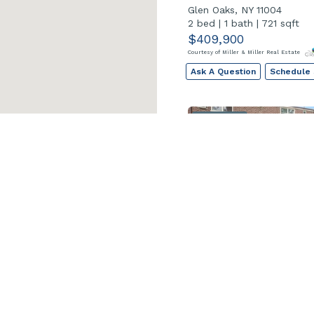
Glen Oaks, NY 11004
2 bed
|
1 bath
|
721 sqft
$409,900
Courtesy of Miller & Miller Real Estate
Ask A Question
Schedule
Open House
249-20 57 Ave Unit 
Little Neck, NY 11362
2 bed
|
1 bath
|
960 sqft
$439,000
Courtesy of Keller Williams Realty Greater
Ask A Question
Schedule