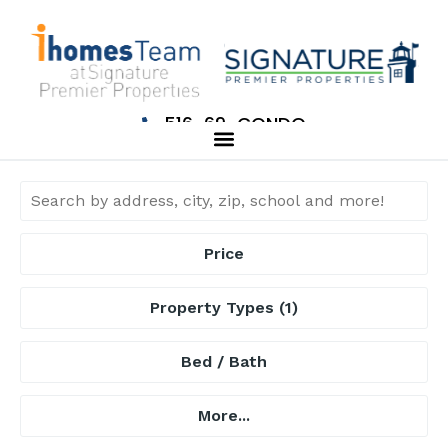
516-69-CONDO
Price
Property Types
(1)
Bed / Bath
More...