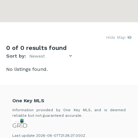
Hide Map
0
of 0 results found
Sort by:
No listings found.
One Key MLS
Information provided by One Key MLS, and is deemed
reliable but not guaranteed accurate.
Last update 2026-08-07T21:38:37.000Z