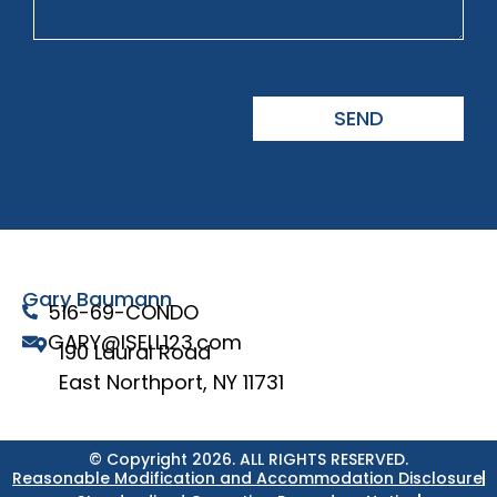
SEND
Gary Baumann
516-69-CONDO
GARY@ISELL123.com
190 Laural Road
East Northport, NY 11731
© Copyright 2026. ALL RIGHTS RESERVED.
Reasonable Modification and Accommodation Disclosure