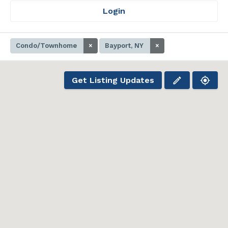
Login
Condo/Townhome
×
Bayport, NY
×
Get Listing Updates