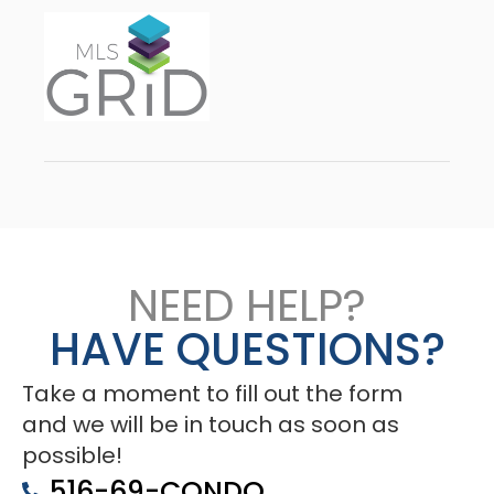
NEED HELP?
HAVE QUESTIONS?
Take a moment to fill out the form
and we will be in touch as soon as
possible!
516-69-CONDO