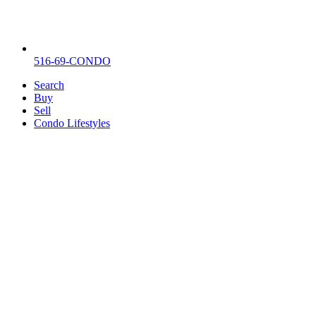
516-69-CONDO
Search
Buy
Sell
Condo Lifestyles