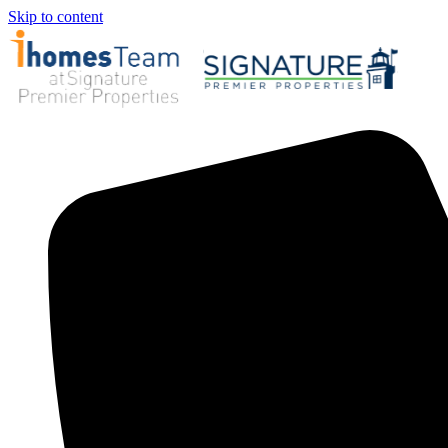
Skip to content