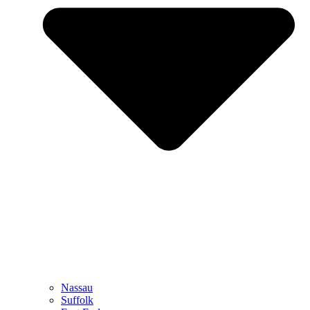
Nassau
Suffolk