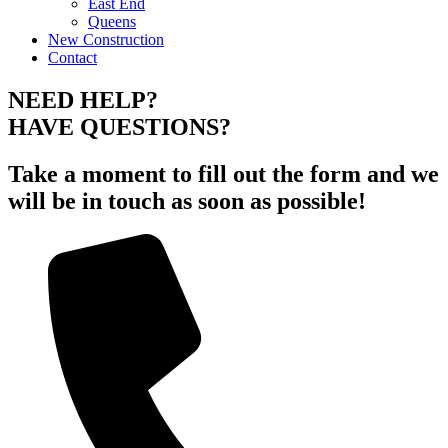
East End
Queens
New Construction
Contact
NEED HELP?
HAVE QUESTIONS?
Take a moment to fill out the form and we
will be in touch as soon as possible!