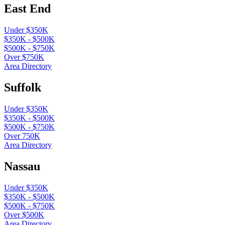
East End
Under $350K
$350K - $500K
$500K - $750K
Over $750K
Area Directory
Suffolk
Under $350K
$350K - $500K
$500K - $750K
Over 750K
Area Directory
Nassau
Under $350K
$350K - $500K
$500K - $750K
Over $500K
Area Directory