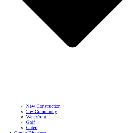
New Construction
55+ Community
Waterfront
Golf
Gated
Condo Directory