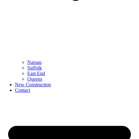
Nassau
Suffolk
East End
Queens
New Construction
Contact