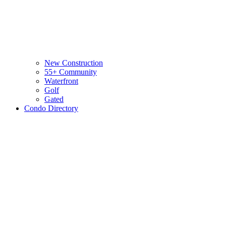
New Construction
55+ Community
Waterfront
Golf
Gated
Condo Directory