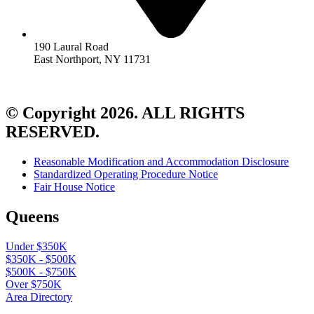
190 Laural Road
East Northport, NY 11731
© Copyright 2026. ALL RIGHTS
RESERVED.
Reasonable Modification and Accommodation Disclosure
Standardized Operating Procedure Notice
Fair House Notice
Queens
Under $350K
$350K - $500K
$500K - $750K
Over $750K
Area Directory