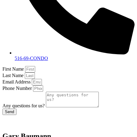
516-69-CONDO
First Name
Last Name
Email Address
Phone Number
Any questions for us?
Send
Gary Baumann