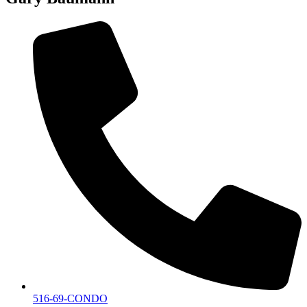
516-69-CONDO