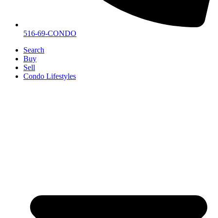
516-69-CONDO
Search
Buy
Sell
Condo Lifestyles