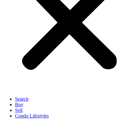
Search
Buy
Sell
Condo Lifestyles