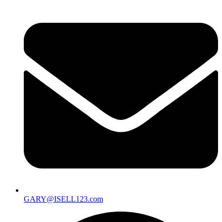
GARY@ISELL123.com