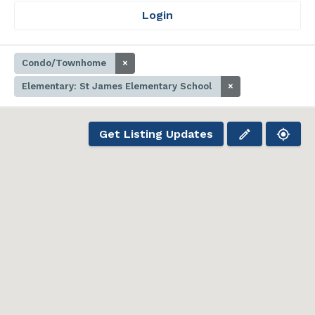
Login
Condo/Townhome
×
Elementary: St James Elementary School
×
Get Listing Updates