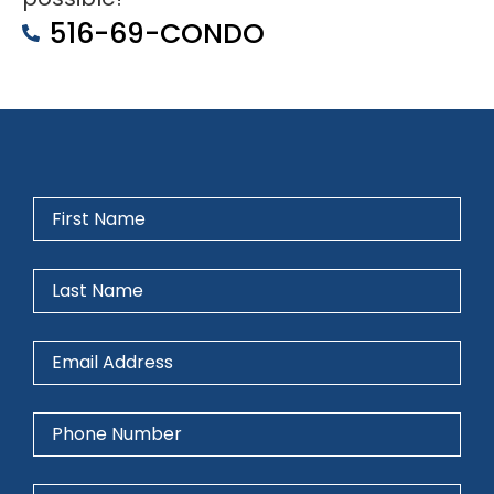
516-69-CONDO