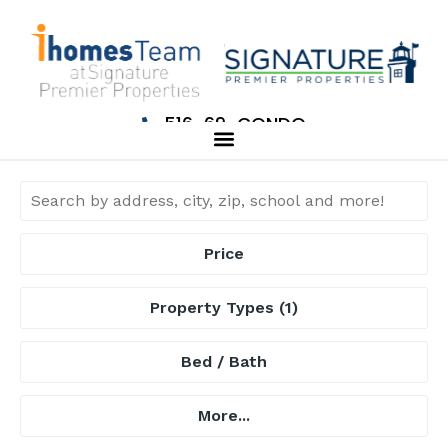
516-69-CONDO
Price
Property Types
(1)
Bed / Bath
More...