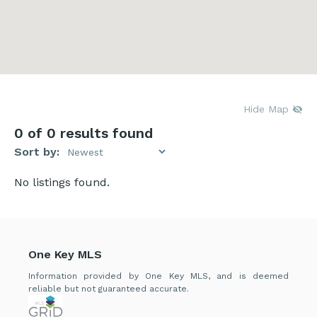
Hide Map
0
of 0 results found
Sort by:
No listings found.
One Key MLS
Information provided by One Key MLS, and is deemed
reliable but not guaranteed accurate.