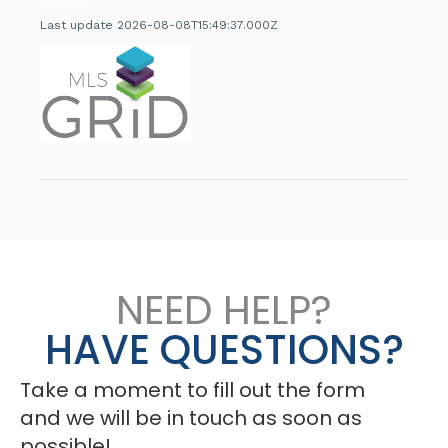
Last update 2026-08-08T15:49:37.000Z
NEED HELP?
HAVE QUESTIONS?
Take a moment to fill out the form
and we will be in touch as soon as
possible!