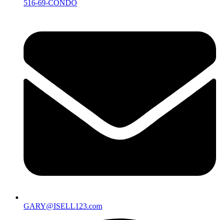
516-69-CONDO
GARY@ISELL123.com