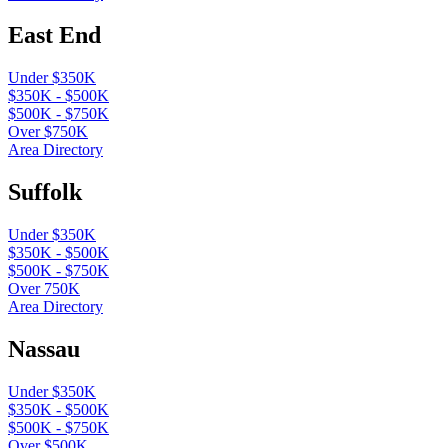
East End
Under $350K
$350K - $500K
$500K - $750K
Over $750K
Area Directory
Suffolk
Under $350K
$350K - $500K
$500K - $750K
Over 750K
Area Directory
Nassau
Under $350K
$350K - $500K
$500K - $750K
Over $500K