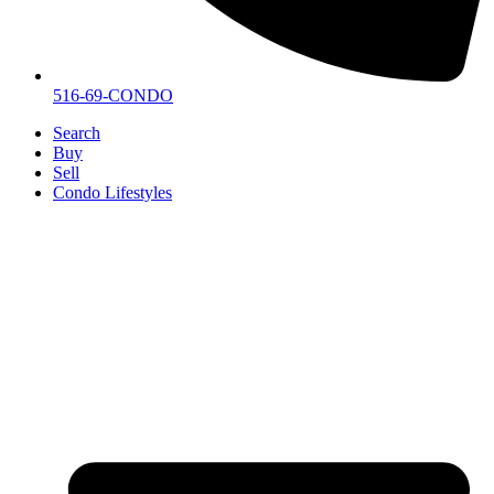
516-69-CONDO
Search
Buy
Sell
Condo Lifestyles