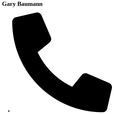
Gary Baumann