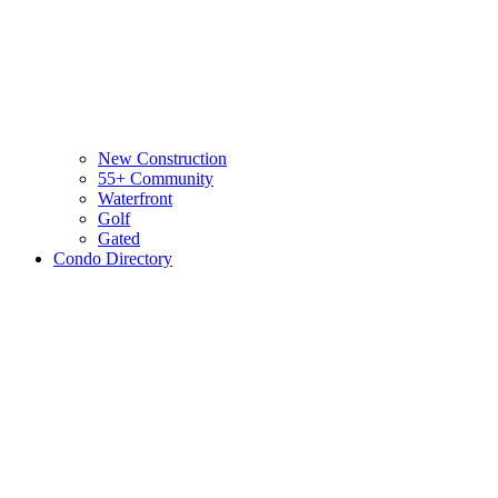
New Construction
55+ Community
Waterfront
Golf
Gated
Condo Directory