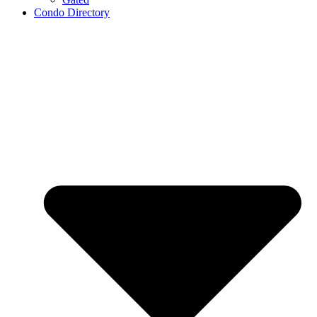
Condo Directory