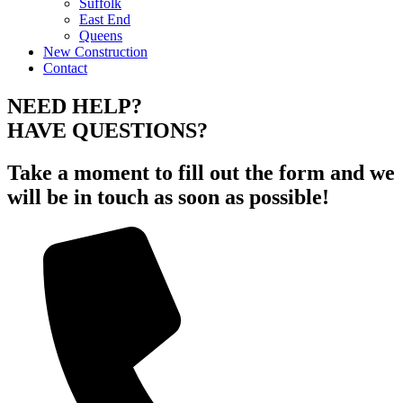
Suffolk
East End
Queens
New Construction
Contact
NEED HELP?
HAVE QUESTIONS?
Take a moment to fill out the form and we
will be in touch as soon as possible!