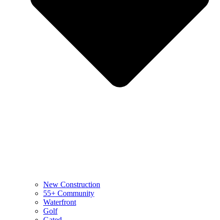
New Construction
55+ Community
Waterfront
Golf
Gated