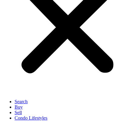
Search
Buy
Sell
Condo Lifestyles