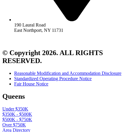
190 Laural Road
East Northport, NY 11731
© Copyright 2026. ALL RIGHTS
RESERVED.
Reasonable Modification and Accommodation Disclosure
Standardized Operating Procedure Notice
Fair House Notice
Queens
Under $350K
$350K - $500K
$500K - $750K
Over $750K
Area Directory