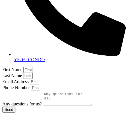
516-69-CONDO
First Name
Last Name
Email Address
Phone Number
Any questions for us?
Send