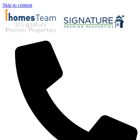
Skip to content