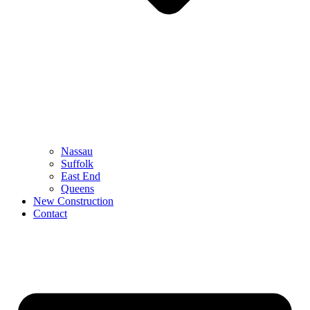
Nassau
Suffolk
East End
Queens
New Construction
Contact