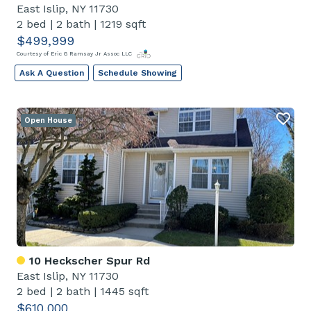
East Islip, NY 11730
2 bed
|
2 bath
|
1219 sqft
$499,999
Courtesy of Eric G Ramsay Jr Assoc LLC
Ask A Question
Schedule Showing
Open House
10 Heckscher Spur Rd
East Islip, NY 11730
2 bed
|
2 bath
|
1445 sqft
$610,000