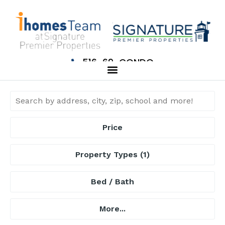
516-69-CONDO
Price
Property Types
(1)
Bed / Bath
More...