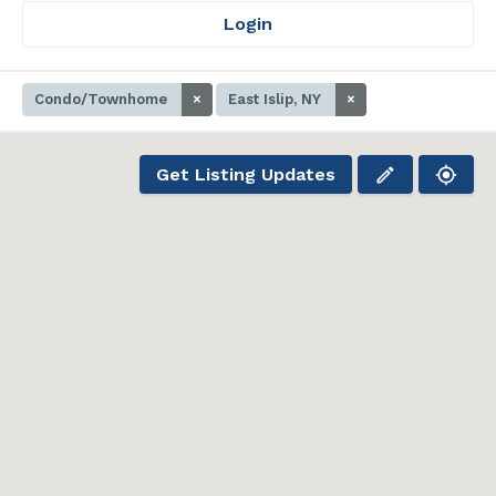
Login
Condo/Townhome
×
East Islip, NY
×
Get Listing Updates