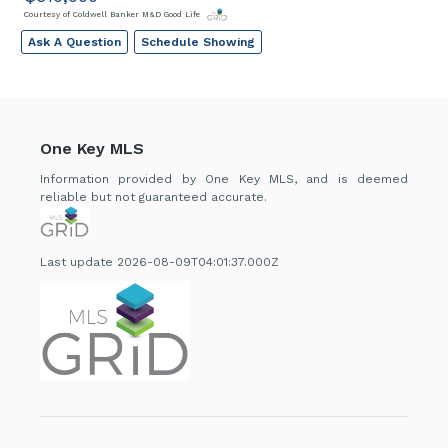
Courtesy of Coldwell Banker M&D Good Life
Ask A Question
Schedule Showing
One Key MLS
Information provided by One Key MLS, and is deemed
reliable but not guaranteed accurate.
Last update 2026-08-09T04:01:37.000Z