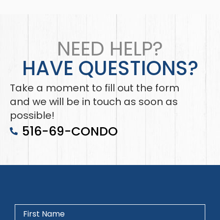
NEED HELP?
HAVE QUESTIONS?
Take a moment to fill out the form
and we will be in touch as soon as
possible!
516-69-CONDO