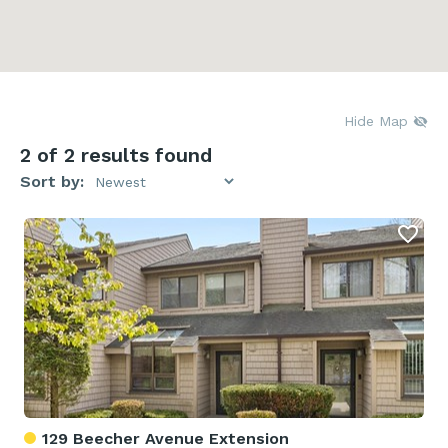
Hide Map
2
of 2 results found
Sort by:
129 Beecher Avenue Extension